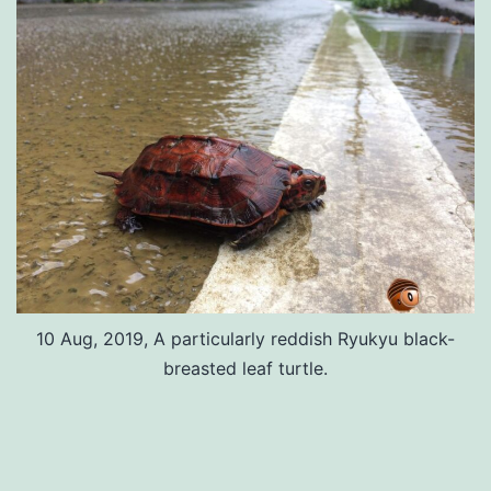
10 Aug, 2019, A particularly reddish Ryukyu black-
breasted leaf turtle.