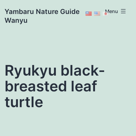
Skip
Yambaru Nature Guide
Menu
to
Wanyu
content
Ryukyu black-
breasted leaf
turtle