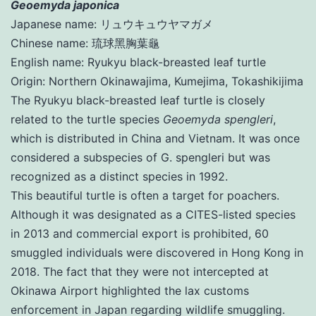
Geoemyda japonica
Japanese name: リュウキュウヤマガメ
Chinese name: 琉球黑胸葉龜
English name: Ryukyu black-breasted leaf turtle
Origin: Northern Okinawajima, Kumejima, Tokashikijima
The Ryukyu black-breasted leaf turtle is closely
related to the turtle species
Geoemyda spengleri
,
which is distributed in China and Vietnam. It was once
considered a subspecies of G. spengleri but was
recognized as a distinct species in 1992.
This beautiful turtle is often a target for poachers.
Although it was designated as a CITES-listed species
in 2013 and commercial export is prohibited, 60
smuggled individuals were discovered in Hong Kong in
2018. The fact that they were not intercepted at
Okinawa Airport highlighted the lax customs
enforcement in Japan regarding wildlife smuggling.