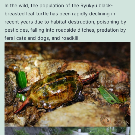
In the wild, the population of the Ryukyu black-
breasted leaf turtle has been rapidly declining in
recent years due to habitat destruction, poisoning by
pesticides, falling into roadside ditches, predation by
feral cats and dogs, and roadkill.