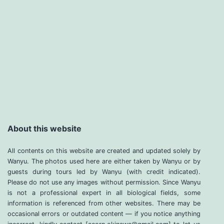
About this website
All contents on this website are created and updated solely by
Wanyu. The photos used here are either taken by Wanyu or by
guests during tours led by Wanyu (with credit indicated).
Please do not use any images without permission. Since Wanyu
is not a professional expert in all biological fields, some
information is referenced from other websites. There may be
occasional errors or outdated content — if you notice anything