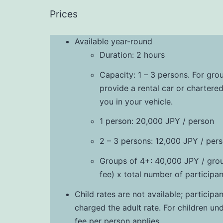
Prices
Available year-round
Duration: 2 hours
Capacity: 1 – 3 persons. For gro
provide a rental car or chartered
you in your vehicle.
1 person: 20,000 JPY / person
2 – 3 persons: 12,000 JPY / per
Groups of 4+: 40,000 JPY / gro
fee) x total number of participan
Child rates are not available; particip
charged the adult rate. For children un
fee per person applies.