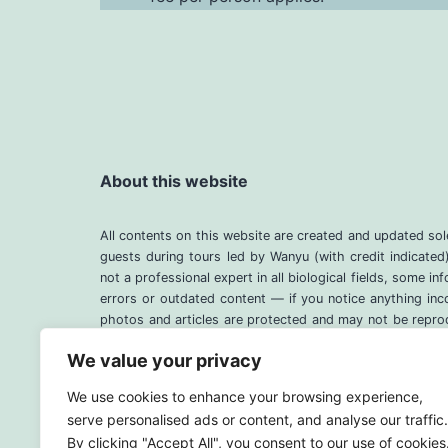
About this website
All contents on this website are created and updated so
guests during tours led by Wanyu (with credit indicate
not a professional expert in all biological fields, some 
errors or outdated content — if you notice anything inc
photos and articles are protected and may not be reprod
page instead. Thank you for your understanding.
We value your privacy
We use cookies to enhance your browsing experience,
serve personalised ads or content, and analyse our traffic.
By clicking "Accept All", you consent to our use of cookies