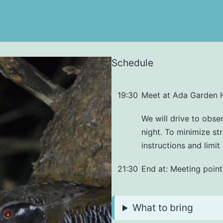
Schedule
19:30
Meet at Ada Garden 
We will drive to obser
night. To minimize str
instructions and limi
21:30
End at: Meeting point
What to bring