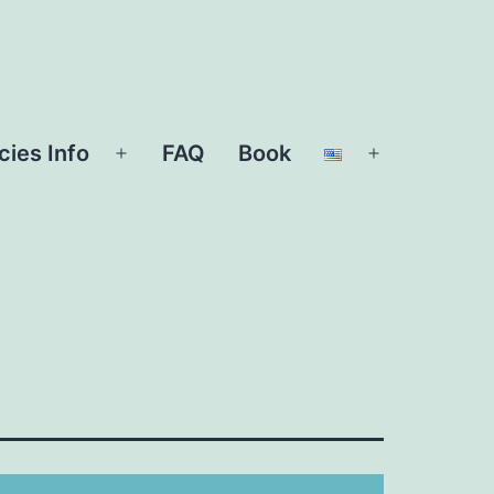
cies Info
FAQ
Book
Open
Open
menu
menu