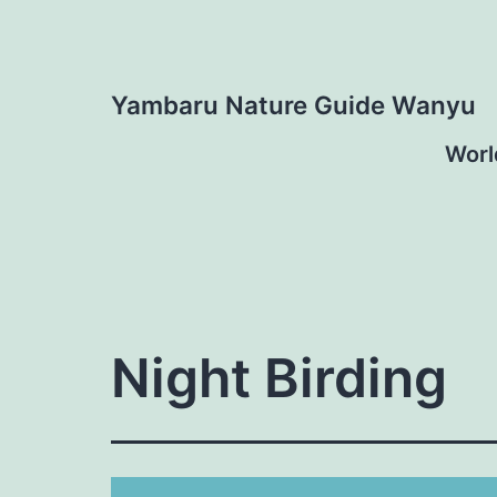
Skip
to
content
Yambaru Nature Guide Wanyu
Worl
Night Birding