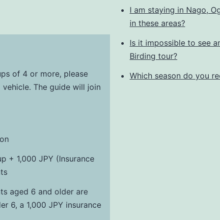
I am staying in Nago, Og
in these areas?
Is it impossible to see a
Birding tour?
ups of 4 or more, please
Which season do you re
 vehicle. The guide will join
son
up + 1,000 JPY (Insurance
ts
ants aged 6 and older are
der 6, a 1,000 JPY insurance