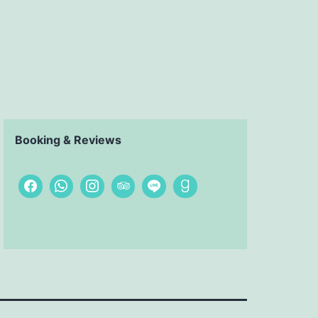
Booking & Reviews