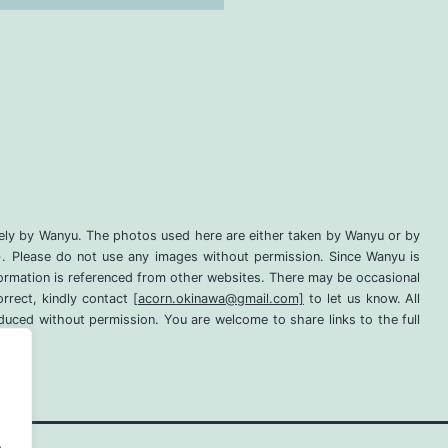
lely by Wanyu. The photos used here are either taken by Wanyu or by
d). Please do not use any images without permission. Since Wanyu is
information is referenced from other websites. There may be occasional
orrect, kindly contact
[acorn.okinawa@gmail.com]
to let us know. All
uced without permission. You are welcome to share links to the full
.