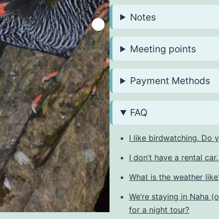
Notes
Meeting points
Payment Methods
FAQ
I like birdwatching. Do
I don’t have a rental ca
What is the weather like?
We’re staying in Naha (
for a night tour?