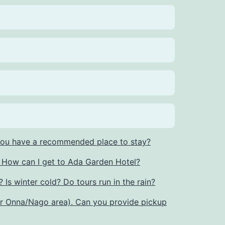
 you have a recommended place to stay?
r. How can I get to Ada Garden Hotel?
 Is winter cold? Do tours run in the rain?
or Onna/Nago area). Can you provide pickup