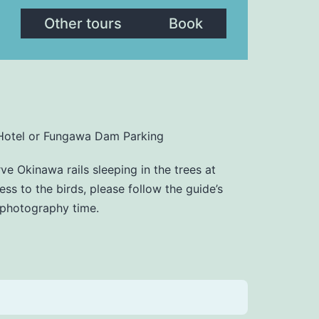
Other tours
Book
Hotel or Fungawa Dam Parking
ve Okinawa rails sleeping in the trees at
ess to the birds, please follow the guide’s
t photography time.