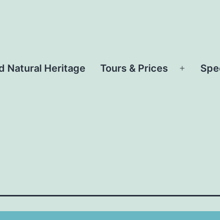
d Natural Heritage
Tours & Prices
Spe
Open
menu