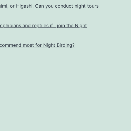
imi, or Higashi. Can you conduct night tours
mphibians and reptiles if I join the Night
commend most for Night Birding?