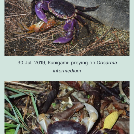
30 Jul, 2019, Kunigami: preying on
Orisarma
intermedium