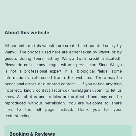
About this website
All contents on this website are created and updated solely by
Wanyu. The photos used here are either taken by Wanyu or by
guests during tours led by Wanyu (with credit indicated).
Please do not use any images without permission. Since Wanyu
is not a professional expert in all biological fields, some
information is referenced from other websites. There may be
occasional errors or outdated content — if you notice anything
incorrect, kindly contact
[acorn.okinawa@gmail.com]
to let us
know. All photos and articles are protected and may not be
reproduced without permission. You are welcome to share
links to the full page instead. Thank you for your
understanding.
Booking & Reviews