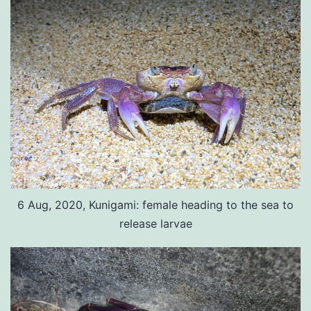
6 Aug, 2020, Kunigami: female heading to the sea to
release larvae