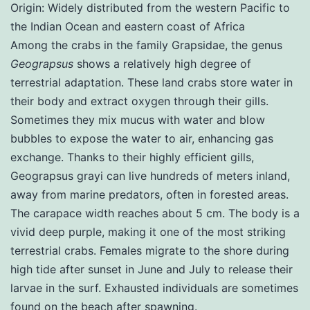
Origin: Widely distributed from the western Pacific to
the Indian Ocean and eastern coast of Africa
Among the crabs in the family Grapsidae, the genus
Geograpsus
shows a relatively high degree of
terrestrial adaptation. These land crabs store water in
their body and extract oxygen through their gills.
Sometimes they mix mucus with water and blow
bubbles to expose the water to air, enhancing gas
exchange. Thanks to their highly efficient gills,
Geograpsus grayi can live hundreds of meters inland,
away from marine predators, often in forested areas.
The carapace width reaches about 5 cm. The body is a
vivid deep purple, making it one of the most striking
terrestrial crabs. Females migrate to the shore during
high tide after sunset in June and July to release their
larvae in the surf. Exhausted individuals are sometimes
found on the beach after spawning.