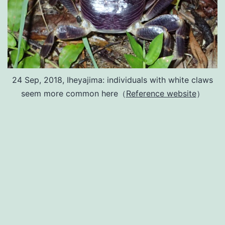
24 Sep, 2018, Iheyajima: individuals with white claws
seem more common here（
Reference website
）