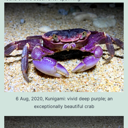
6 Aug, 2020, Kunigami: vivid deep purple; an
exceptionally beautiful crab