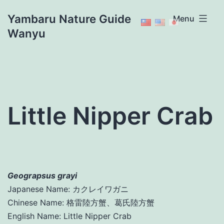
Skip
Yambaru Nature Guide
Menu
to
Wanyu
content
Little Nipper Crab
Geograpsus grayi
Japanese Name: カクレイワガニ
Chinese Name: 格雷陸方蟹、葛氏陸方蟹
English Name: Little Nipper Crab