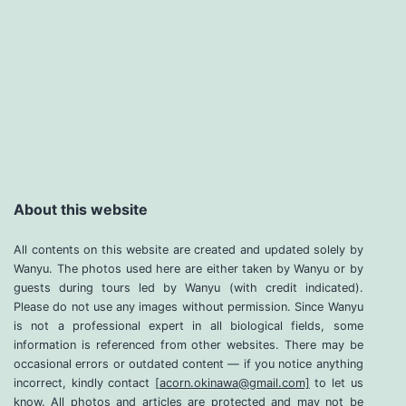
About this website
All contents on this website are created and updated solely by
Wanyu. The photos used here are either taken by Wanyu or by
guests during tours led by Wanyu (with credit indicated).
Please do not use any images without permission. Since Wanyu
is not a professional expert in all biological fields, some
information is referenced from other websites. There may be
occasional errors or outdated content — if you notice anything
incorrect, kindly contact
[acorn.okinawa@gmail.com]
to let us
know. All photos and articles are protected and may not be