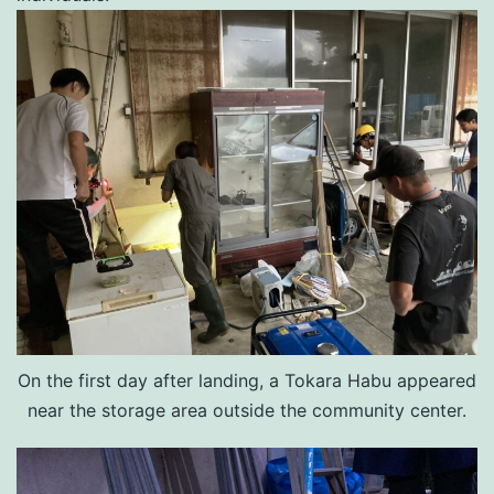
On the first day after landing, a Tokara Habu appeared
near the storage area outside the community center.