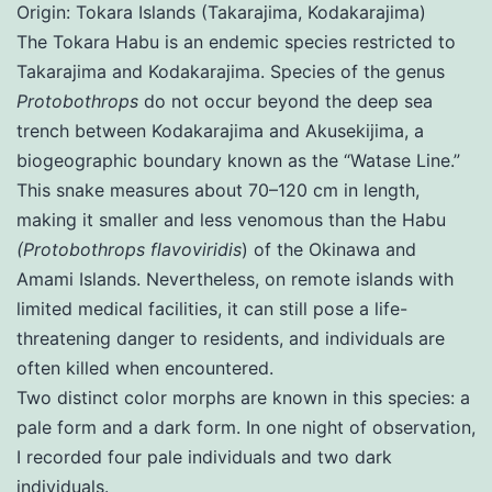
Origin: Tokara Islands (Takarajima, Kodakarajima)
The Tokara Habu is an endemic species restricted to
Takarajima and Kodakarajima. Species of the genus
Protobothrops
do not occur beyond the deep sea
trench between Kodakarajima and Akusekijima, a
biogeographic boundary known as the “Watase Line.”
This snake measures about 70–120 cm in length,
making it smaller and less venomous than the Habu
(Protobothrops flavoviridis
) of the Okinawa and
Amami Islands. Nevertheless, on remote islands with
limited medical facilities, it can still pose a life-
threatening danger to residents, and individuals are
often killed when encountered.
Two distinct color morphs are known in this species: a
pale form and a dark form. In one night of observation,
I recorded four pale individuals and two dark
individuals.