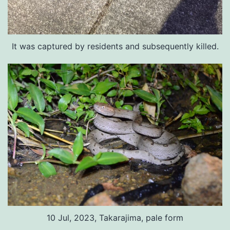
It was captured by residents and subsequently killed.
10 Jul, 2023, Takarajima, pale form