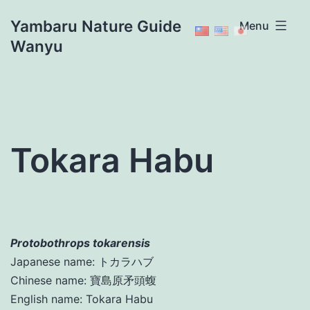
Skip
Yambaru Nature Guide
Menu
to
Wanyu
content
Tokara Habu
Protobothrops tokarensis
Japanese name: トカラハブ
Chinese name: 寶島原矛頭蝮
English name: Tokara Habu