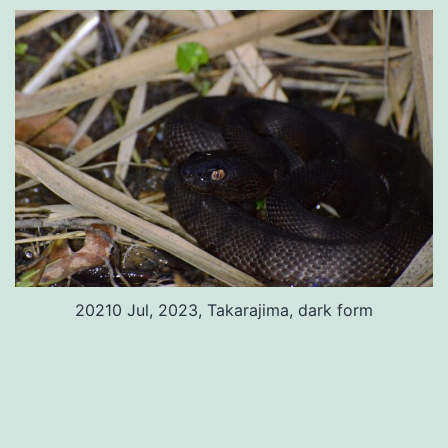
20210 Jul, 2023, Takarajima, dark form