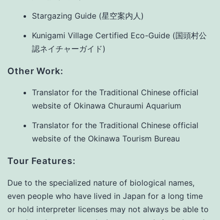
Stargazing Guide (星空案内人)
Kunigami Village Certified Eco-Guide (国頭村公
認ネイチャーガイド)
Other Work:
Translator for the Traditional Chinese official
website of Okinawa Churaumi Aquarium
Translator for the Traditional Chinese official
website of the Okinawa Tourism Bureau
Tour Features:
Due to the specialized nature of biological names,
even people who have lived in Japan for a long time
or hold interpreter licenses may not always be able to