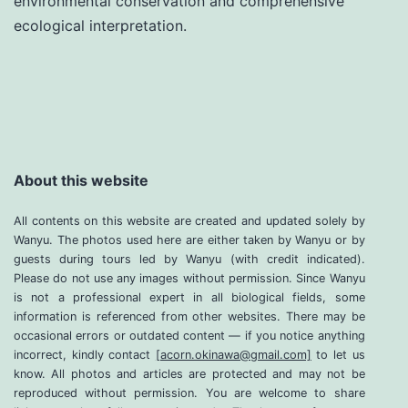
environmental conservation and comprehensive
ecological interpretation.
About this website
All contents on this website are created and updated solely by
Wanyu. The photos used here are either taken by Wanyu or by
guests during tours led by Wanyu (with credit indicated).
Please do not use any images without permission. Since Wanyu
is not a professional expert in all biological fields, some
information is referenced from other websites. There may be
occasional errors or outdated content — if you notice anything
incorrect, kindly contact
[acorn.okinawa@gmail.com]
to let us
know. All photos and articles are protected and may not be
reproduced without permission. You are welcome to share