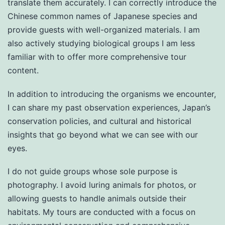
translate them accurately. I can correctly introduce the
Chinese common names of Japanese species and
provide guests with well-organized materials. I am
also actively studying biological groups I am less
familiar with to offer more comprehensive tour
content.
In addition to introducing the organisms we encounter,
I can share my past observation experiences, Japan’s
conservation policies, and cultural and historical
insights that go beyond what we can see with our
eyes.
I do not guide groups whose sole purpose is
photography. I avoid luring animals for photos, or
allowing guests to handle animals outside their
habitats. My tours are conducted with a focus on