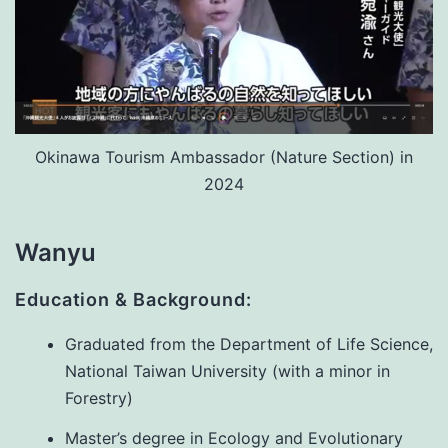
Okinawa Tourism Ambassador (Nature Section) in
2024
Wanyu
Education & Background:
Graduated from the Department of Life Science,
National Taiwan University (with a minor in
Forestry)
Master’s degree in Ecology and Evolutionary