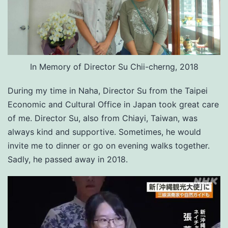
In Memory of Director Su Chii-cherng, 2018
During my time in Naha, Director Su from the Taipei
Economic and Cultural Office in Japan took great care
of me. Director Su, also from Chiayi, Taiwan, was
always kind and supportive. Sometimes, he would
invite me to dinner or go on evening walks together.
Sadly, he passed away in 2018.