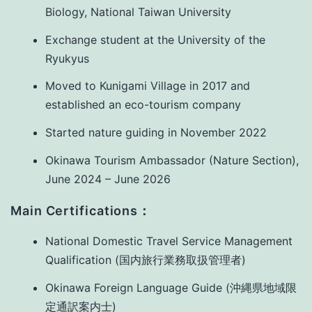
Biology, National Taiwan University
Exchange student at the University of the
Ryukyus
Moved to Kunigami Village in 2017 and
established an eco-tourism company
Started nature guiding in November 2022
Okinawa Tourism Ambassador (Nature Section),
June 2024 – June 2026
Main Certifications：
National Domestic Travel Service Management
Qualification (国内旅行業務取扱管理者)
Okinawa Foreign Language Guide (沖縄県地域限
定通訳案内士)