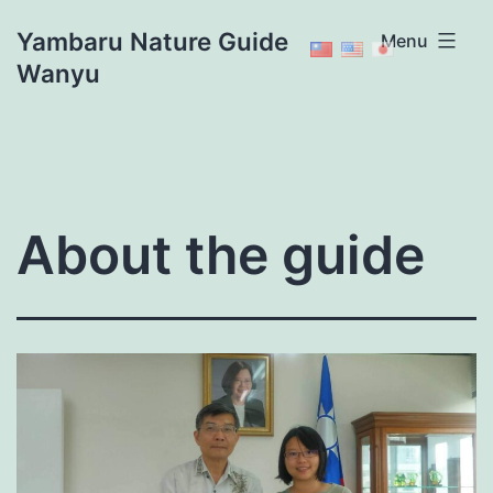
Skip
Yambaru Nature Guide
Menu
to
Wanyu
content
About the guide